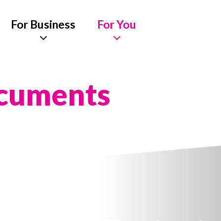
For Business
For You
ocuments