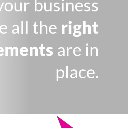
your business
e all the
right
ements
are in
place.