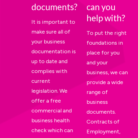
documents?
can you
help with?
It is important to
make sure all of
To put the right
your business
foundations in
documentation is
place for you
up to date and
and your
complies with
business, we can
current
provide a wide
legislation. We
range of
offer a free
business
commercial and
documents.
business health
Contracts of
check which can
Employment,