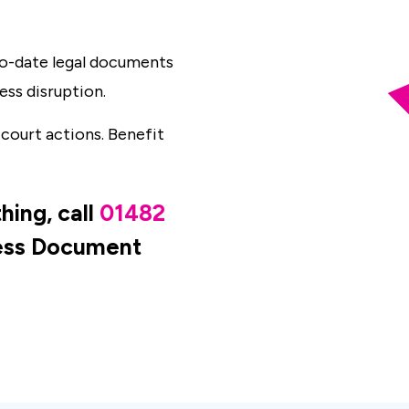
-to-date legal documents
ess disruption.
 court actions. Benefit
hing, call
01482
ness Document