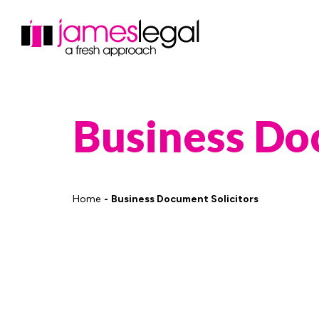
Business D
Home
Business Document Solicitors