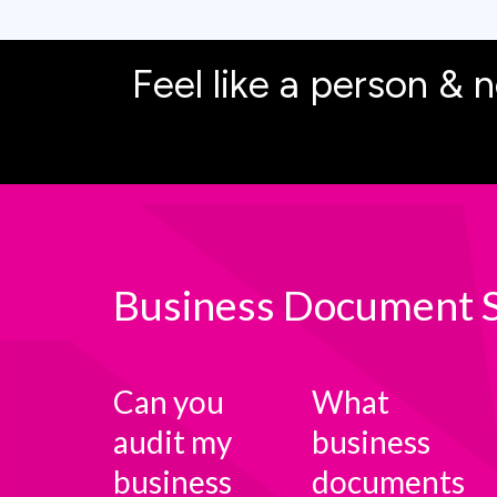
Feel like a person & n
Business Document S
Can you
What
audit my
business
business
documents