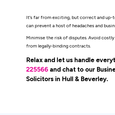
It's far from exciting, but correct and up
can prevent a host of headaches and busin
Minimise the risk of disputes. Avoid costly
from legally-binding contracts.
Relax and let us handle everyt
225566
and chat to our Busi
Solicitors in Hull & Beverley.