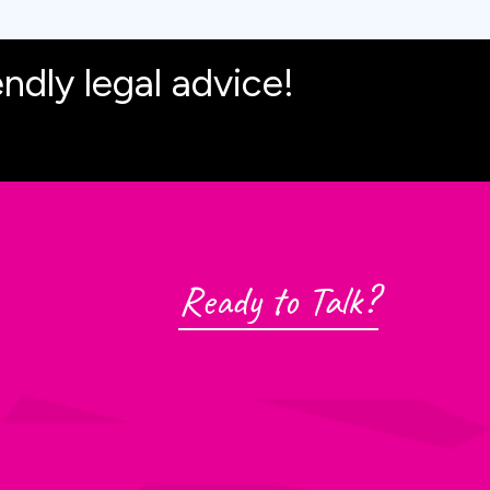
endly legal advice!
Ready to Talk?