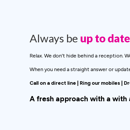
Always be
up to date
Relax. We don’t hide behind a reception. 
When you need a straight answer or update 
Call on a direct line | Ring our mobiles | D
A fresh approach with a with