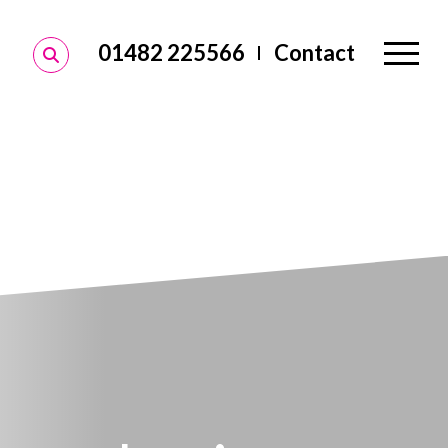
01482 225566
Contact