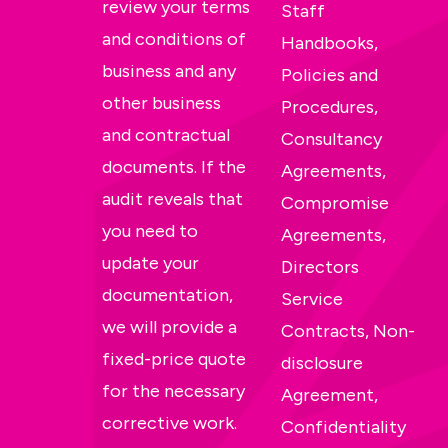
review your terms
Staff
and conditions of
Handbooks,
business and any
Policies and
other business
Procedures,
and contractual
Consultancy
documents. If the
Agreements,
audit reveals that
Compromise
you need to
Agreements,
update your
Directors
documentation,
Service
we will provide a
Contracts, Non-
fixed-price quote
disclosure
for the necessary
Agreement,
corrective work.
Confidentiality