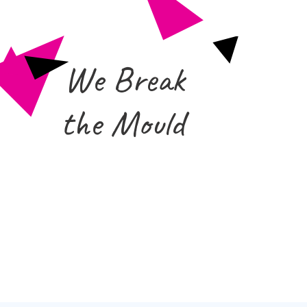
We Break
the Mould