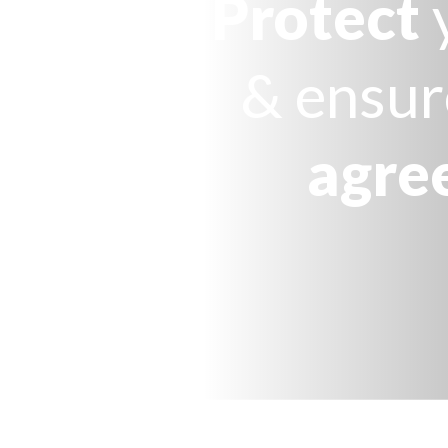
Protect
& ensur
agre