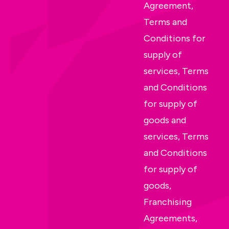
Agreement,
Terms and
Conditions for
supply of
services, Terms
and Conditions
for supply of
goods and
services, Terms
and Conditions
for supply of
goods,
Franchising
Agreements,