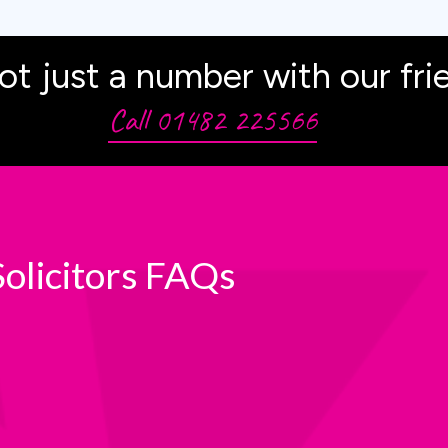
ot just a number with our fri
Call 01482 225566
olicitors FAQs