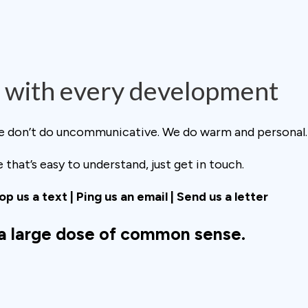
with every development
We don’t do uncommunicative. We do warm and personal.
that’s easy to understand, just get in touch.
rop us a text | Ping us an email | Send us a letter
 a large dose of common sense.